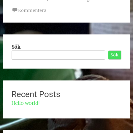
Kommentera
Sök
Sök
Recent Posts
Hello world!