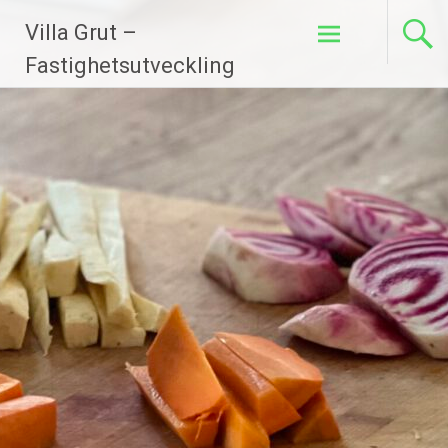
Hoppa
Villa Grut –
till
innehåll
Fastighetsutveckling