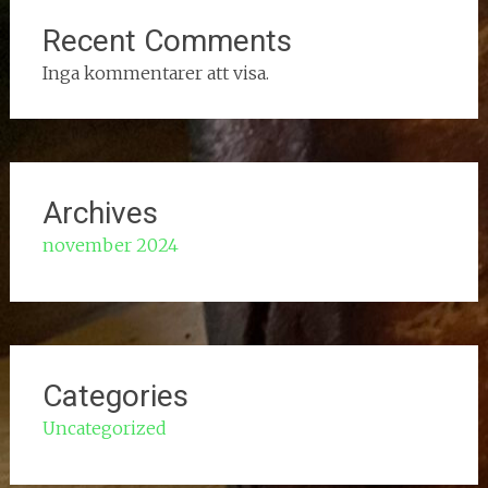
Recent Comments
Inga kommentarer att visa.
Archives
november 2024
Categories
Uncategorized