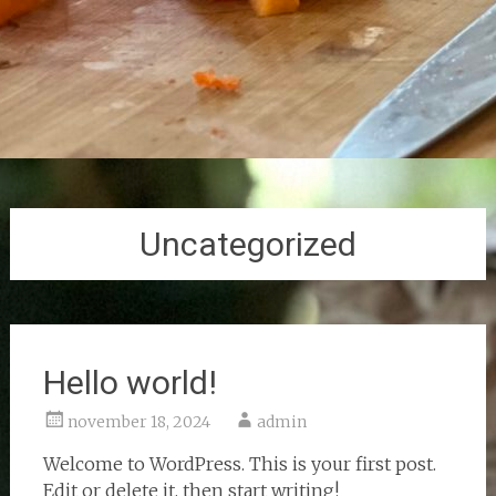
Uncategorized
Hello world!
november 18, 2024
admin
Welcome to WordPress. This is your first post.
Edit or delete it, then start writing!